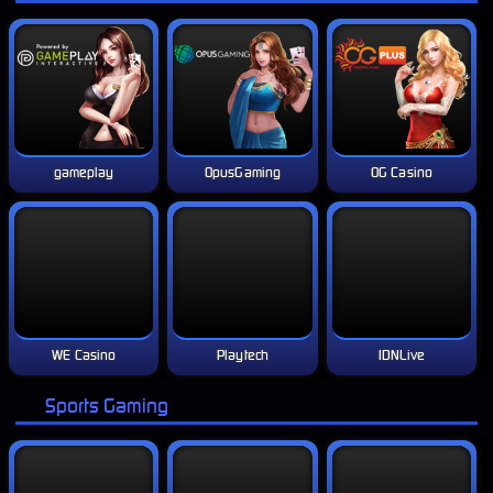
gameplay
OpusGaming
OG Casino
WE Casino
Playtech
IDNLive
Sports Gaming