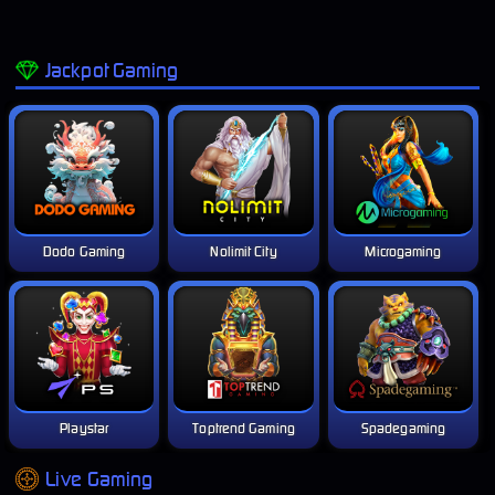
Jackpot Gaming
Dodo Gaming
Nolimit City
Microgaming
Playstar
Toptrend Gaming
Spadegaming
Live Gaming