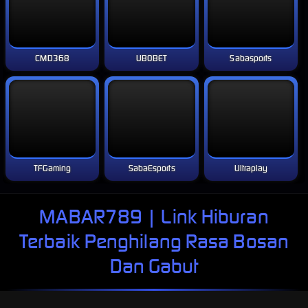
CMD368
UBOBET
Sabasports
TFGaming
SabaEsports
Ultraplay
MABAR789 | Link Hiburan
Terbaik Penghilang Rasa Bosan
Dan Gabut