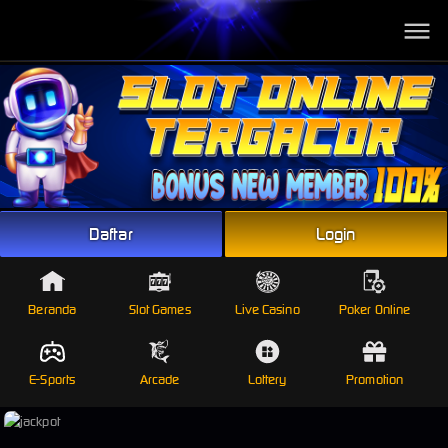
Link Alternatif
Daftar
Login
Beranda
Slot Games
Live Casino
Poker Online
E-Sports
Arcade
Lottery
Promotion