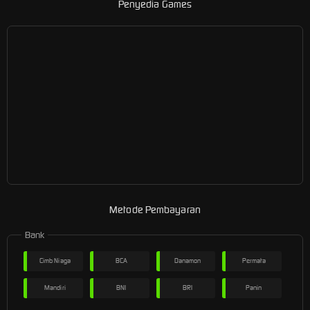
Penyedia Games
Metode Pembayaran
Bank
Cimb Niaga
BCA
Danamon
Permata
Mandiri
BNI
BRI
Panin